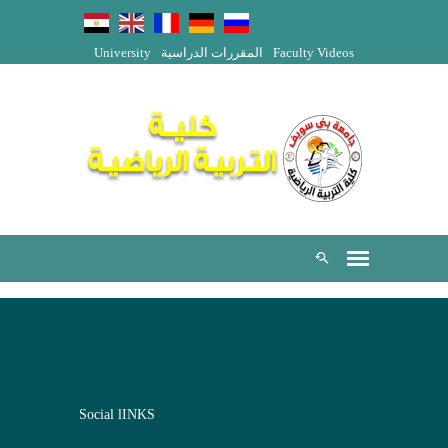
University
المقررات الدراسية
Faculty Videos
Social lINKS