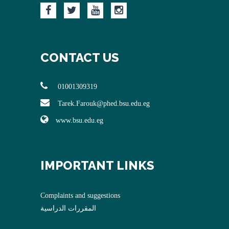
CONTACT US
01001309319
Tarek.Farouk@phed.bsu.edu.eg
www.bsu.edu.eg
IMPORTANT LINKS
Complaints and suggestions
المقررات الدراسية