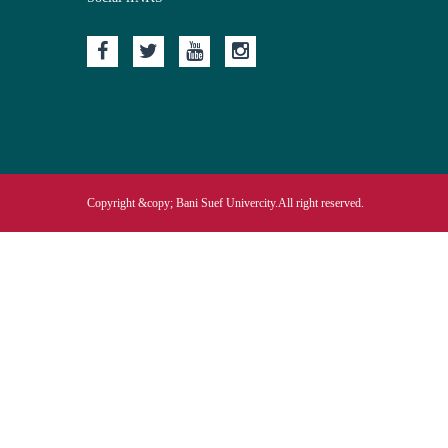
Copyright &copy; Bani Suef Univercity.All right reserved.