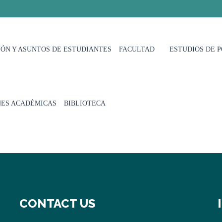
ÓN Y ASUNTOS DE ESTUDIANTES
FACULTAD
ESTUDIOS DE 
NES ACADÉMICAS
BIBLIOTECA
CONTACT US