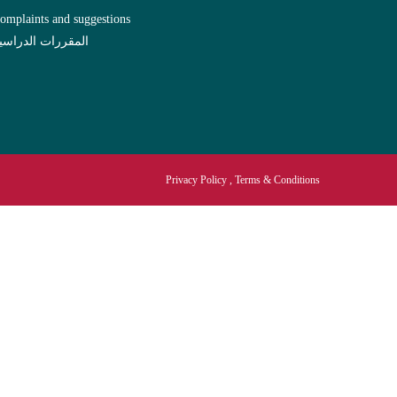
omplaints and suggestions
لمقررات الدراسية
Privacy Policy , Terms & Conditions