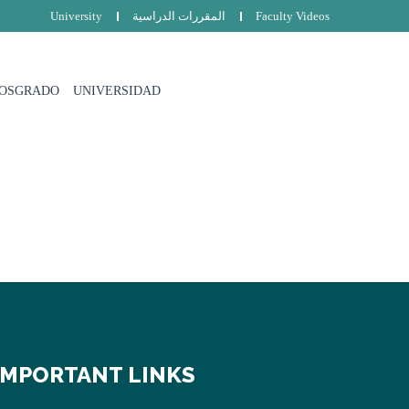
University
المقررات الدراسية
Faculty Videos
POSGRADO
UNIVERSIDAD
IMPORTANT LINKS