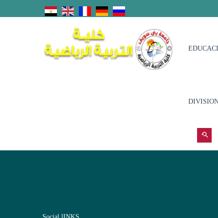
EDUCACI
DIVISIO
Social lINKS