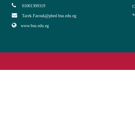
01001309319
C
ا
Tarek.Farouk@phed.bsu.edu.eg
www.bsu.edu.eg