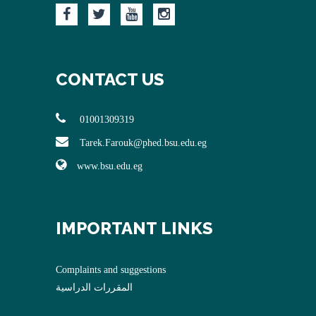
CONTACT US
01001309319
Tarek.Farouk@phed.bsu.edu.eg
www.bsu.edu.eg
IMPORTANT LINKS
Complaints and suggestions
المقررات الدراسية