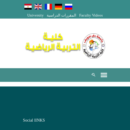
University
المقررات الدراسية
Faculty Videos
Social lINKS