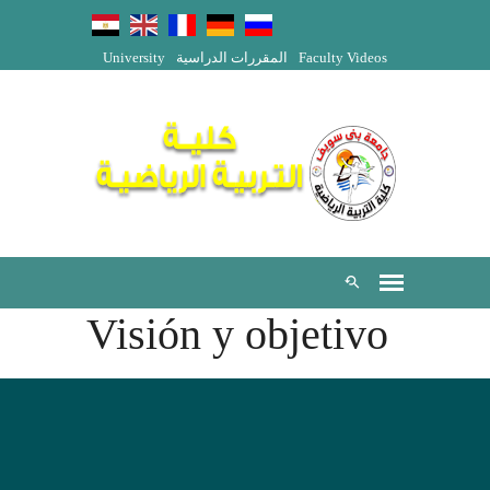
University
المقررات الدراسية
Faculty Videos
Visión y objetivo