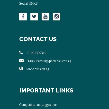
Social lINKS
CONTACT US
01001309319
Tarek.Farouk@phed.bsu.edu.eg
www.bsu.edu.eg
IMPORTANT LINKS
Complaints and suggestions