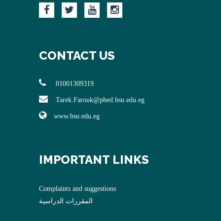
CONTACT US
01001309319
Tarek.Farouk@phed.bsu.edu.eg
www.bsu.edu.eg
IMPORTANT LINKS
Complaints and suggestions
المقررات الدراسية