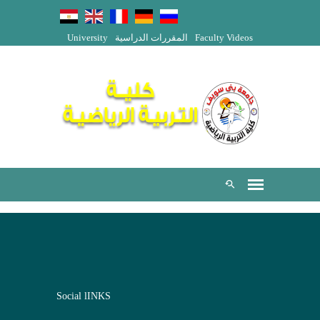
University
المقررات الدراسية
Faculty Videos
Social lINKS