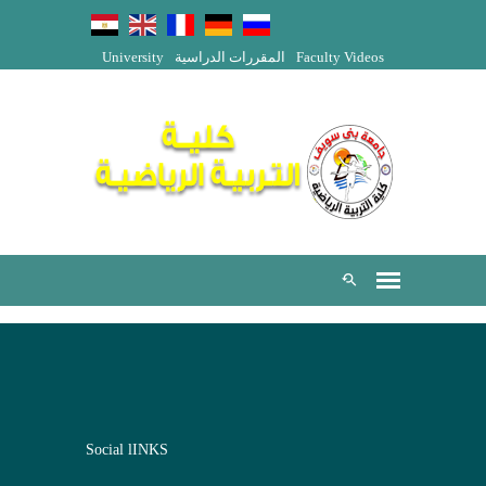
University
المقررات الدراسية
Faculty Videos
Social lINKS