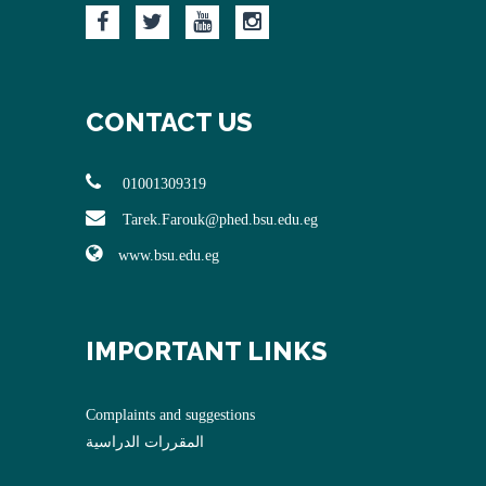
CONTACT US
01001309319
Tarek.Farouk@phed.bsu.edu.eg
www.bsu.edu.eg
IMPORTANT LINKS
Complaints and suggestions
المقررات الدراسية