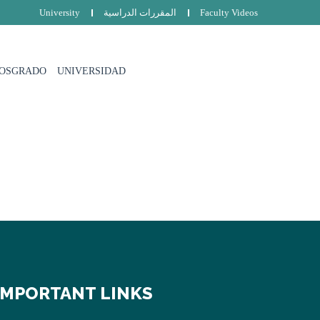
University
المقررات الدراسية
Faculty Videos
POSGRADO
UNIVERSIDAD
IMPORTANT LINKS