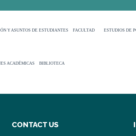
ÓN Y ASUNTOS DE ESTUDIANTES
FACULTAD
ESTUDIOS DE 
NES ACADÉMICAS
BIBLIOTECA
CONTACT US