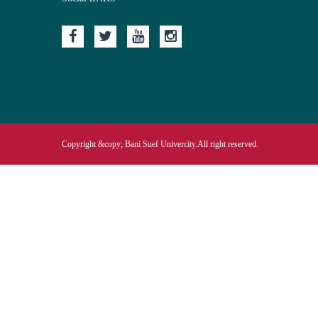
Copyright &copy; Bani Suef Univercity.All right reserved.