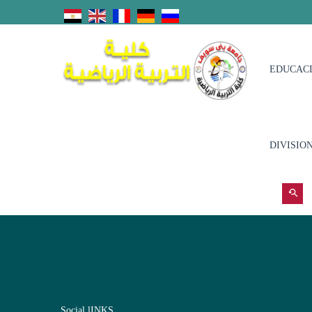
EDUCACI
DIVISIO
Social lINKS