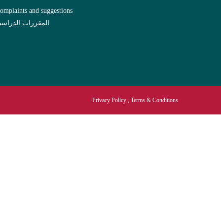
omplaints and suggestions
لمقررات الدراسية
Privacy Policy , Terms & Conditions