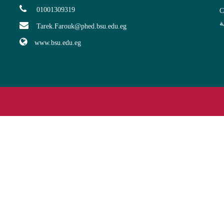
01001309319
C
ا
Tarek.Farouk@phed.bsu.edu.eg
www.bsu.edu.eg