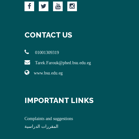
CONTACT US
01001309319
Tarek.Farouk@phed.bsu.edu.eg
www.bsu.edu.eg
IMPORTANT LINKS
Complaints and suggestions
المقررات الدراسية