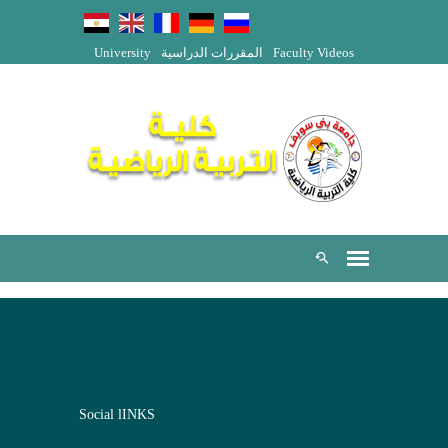
University
المقررات الدراسية
Faculty Videos
Social lINKS